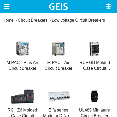
Home
HOME
Circuit Breakers
Low voltage Circuit Breakers
>
>
ABOUT
PRODUCTS
NEWS
M-PACT Plus Air
M-PACT Air
RC+ GB Molded
Circuit Breaker
Circuit Breaker
Case Circuit
NORTH AMERICA
Breaker
CONTACT
RC+ Z6 Molded
Elfa series
UL489 Miniature
Case Circuit
Modular DIN-rail
Circuit Breaker