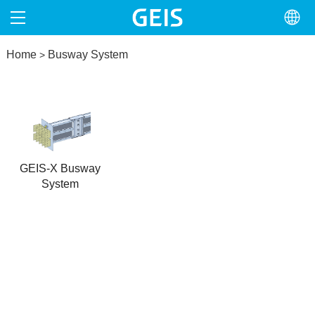
Home
HOME
Busway System
>
ABOUT
PRODUCTS
NEWS
GEIS-X Busway
System
NORTH AMERICA
CONTACT