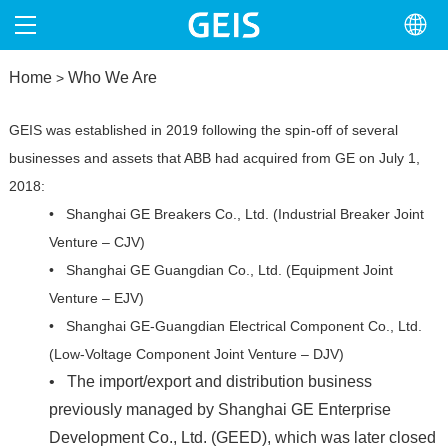
Home
HOME
Who We Are
>
ABOUT
GEIS was established in 2019 following the spin-off of several
businesses and assets that ABB had acquired from GE on July 1,
PRODUCTS
2018:
• Shanghai GE Breakers Co., Ltd. (Industrial Breaker Joint
NEWS
Venture – CJV)
• Shanghai GE Guangdian Co., Ltd. (Equipment Joint
NORTH AMERICA
Venture – EJV)
•
Shanghai GE-Guangdian Electrical Component Co., Ltd.
CONTACT
(Low-Voltage Component Joint Venture – DJV)
•
The import/export and distribution business
previously managed by Shanghai GE Enterprise
Development Co., Ltd. (GEED), which was later closed