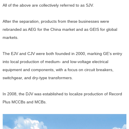
All of the above are collectively referred to as SJV.
After the separation, products from these businesses were
rebranded as AEG for the China market and as GEIS for global
markets.
The EJV and CJV were both founded in 2000, marking GE’s entry
into local production of medium- and low-voltage electrical
equipment and components, with a focus on circuit breakers,
switchgear, and dry-type transformers.
In 2008, the DJV was established to localize production of Record
Plus MCCBs and MCBs.