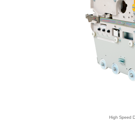
High Speed 