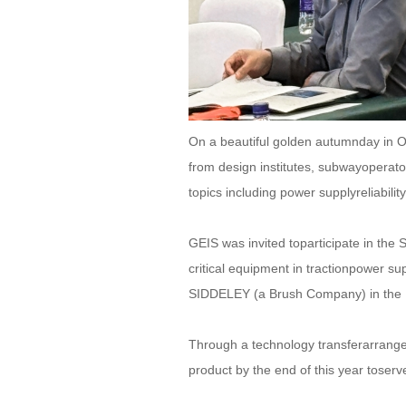
On a beautiful golden autumnday in O
from design institutes, subwayoperat
topics including power supplyreliabilit
GEIS was invited toparticipate in t
critical equipment in tractionpower 
SIDDELEY (a Brush Company) in the 
Through a technology transferarrange
product by the end of this year toserv