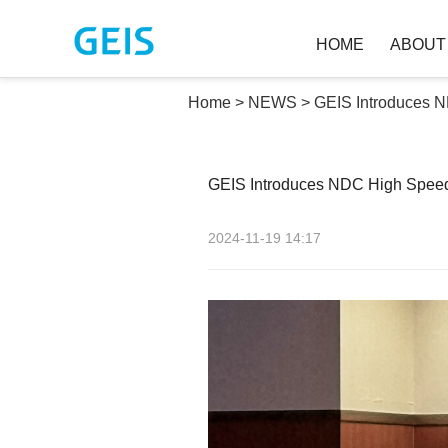
HOME
ABOU
Home
>
NEWS
>
GEIS Introduces 
GEIS Introduces NDC High Spee
2024-11-19 14:17