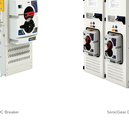
SonicGear 
DC Breaker