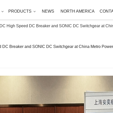
T
PRODUCTS
NEWS
NORTH AMERICA
CONT
NDC High Speed DC Breaker and SONIC DC Switchgear at Chi
d DC Breaker and SONIC DC Switchgear at China Metro Powe