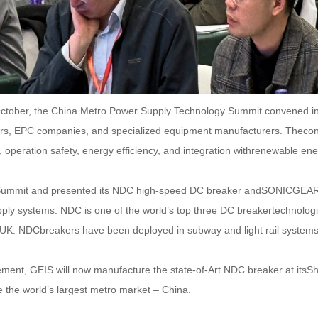
ctober, the China Metro Power Supply Technology Summit convened inBe
ors, EPC companies, and specialized equipment manufacturers. Theconf
y, operation safety, energy efficiency, and integration withrenewable ene
he Summit and presented its NDC high-speed DC breaker andSONICGEAR
supply systems. NDC is one of the world’s top three DC breakertechno
UK. NDCbreakers have been deployed in subway and light rail system
ment, GEIS will now manufacture the state-of-Art NDC breaker at itsSh
e the world’s largest metro market – China.