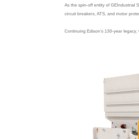
As the spin-off entity of GEIndustria
circuit breakers, ATS, and motor prot
Continuing Edison’s 130-year legacy, 