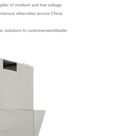
pplier of medium and low voltage
umerous othercities across China.
wer solutions to customersworldwide.