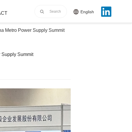
English
ACT
na Metro Power Supply Summit
r Supply Summit