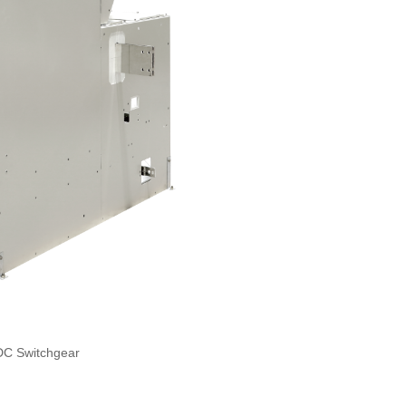
DC Switchgear