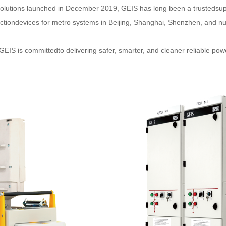
l Solutions launched in December 2019, GEIS has long been a trustedsu
ectiondevices for metro systems in Beijing, Shanghai, Shenzhen, and n
GEIS is committedto delivering safer, smarter, and cleaner reliable po