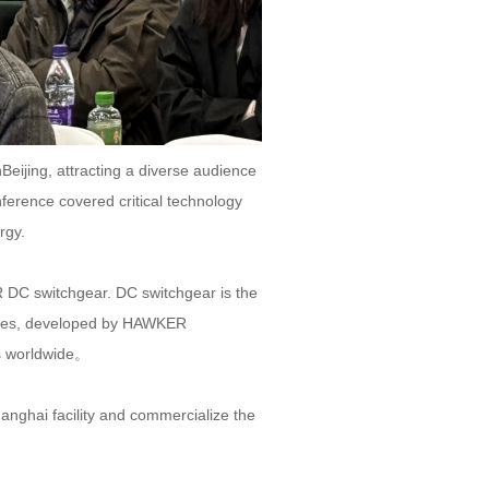
ijing, attracting a diverse audience
erence covered critical technology
rgy.
 DC switchgear. DC switchgear is the
logies, developed by HAWKER
s worldwide。
anghai facility and commercialize the