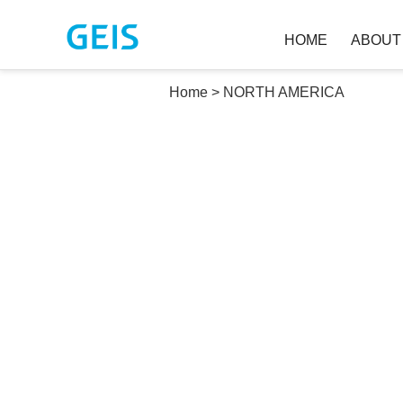
HOME
ABOU
Home
>
NORTH AMERICA