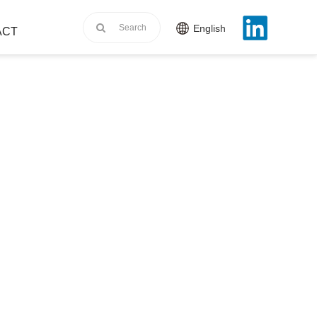
English
ACT