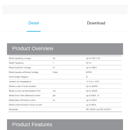
Detail
Download
Product Overview
Product Features