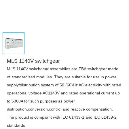
MLS 1140V switchgear
MLS 1140V switchgear assemblies are FBA switchgear made
of standardized modules. They are suitable for use in power
supply/distribution system of 50 (60)Hz AC electricity with rated
operational voltage AC1140V and rated operational current up
to 6300A for such purposes as power
distribution,conversion,control and reactive compensation.
The product is compliant with IEC 61439-1 and IEC 61439-2
standards