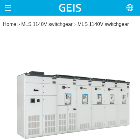
Home
HOME
MLS 1140V switchgear
MLS 1140V switchgear
>
>
ABOUT
PRODUCTS
NEWS
NORTH AMERICA
CONTACT