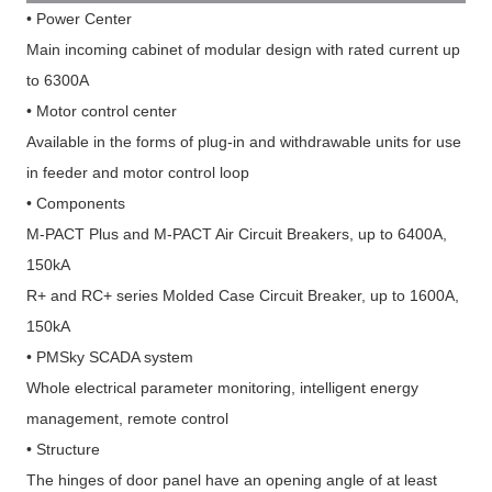
•
Power Center
Main incoming cabinet of modular design with rated current up
to 6300A
•
Motor control center
Available in the forms of plug-in and withdrawable units for use
in feeder and motor control loop
•
Components
M-PACT Plus and M-PACT Air Circuit Breakers, up to 6400A,
150kA
R+ and RC+ series Molded Case Circuit Breaker, up to 1600A,
150kA
•
PMSky SCADA system
Whole electrical parameter monitoring, intelligent energy
management, remote control
•
Structure
The hinges of door panel have an opening angle of at least